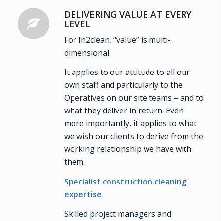
DELIVERING VALUE AT EVERY
LEVEL
For In2clean, “value” is multi-
dimensional.
It applies to our attitude to all our
own staff and particularly to the
Operatives on our site teams – and to
what they deliver in return. Even
more importantly, it applies to what
we wish our clients to derive from the
working relationship we have with
them.
Specialist construction cleaning
expertise
Skilled project managers and