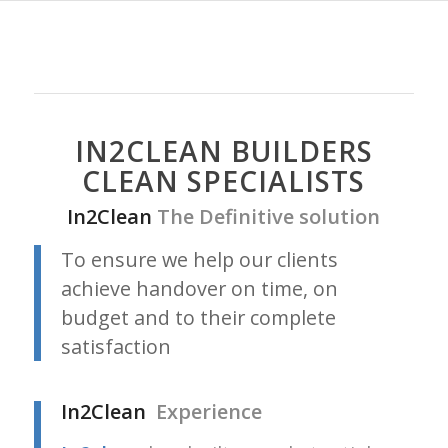
IN2CLEAN BUILDERS
CLEAN SPECIALISTS
In2Clean
The Definitive solution
To ensure we help our clients
achieve handover on time, on
budget and to their complete
satisfaction
In2Clean
Experience