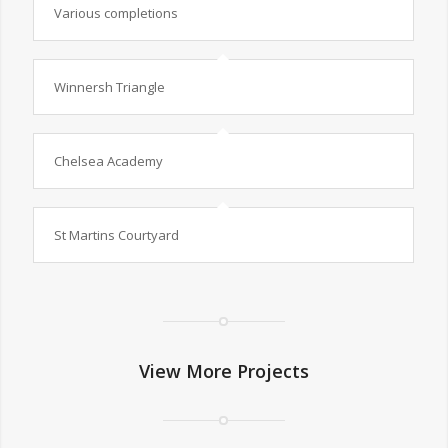
Various completions
Winnersh Triangle
Chelsea Academy
St Martins Courtyard
View More Projects