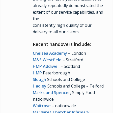
already repeatedly demonstrated the
extent of our service capabilities, and
the
consistently high quality of our
delivery to all our clients.
Recent handovers include:
Chelsea Academy
– London
M&S Westfield
– Stratford
HMP Addiwell
– Scotland
HMP
Peterborough
Slough
Schools and College
Hadley
Schools and College – Telford
Marks and Spencer
, Simply Food –
nationwide
Waitrose
– nationwide
Margaret Thatcher Infirmary
,