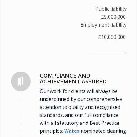
Public liability
£5,000,000.
Employment liability
£10,000,000.
COMPLIANCE AND
ACHIEVEMENT ASSURED
Our work for clients will always be
underpinned by our comprehensive
attention to quality and recognised
standards, and our full compliance
with all statutory and Best Practice
principles.
Wates
nominated cleaning