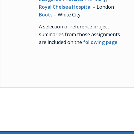
Royal Chelsea Hospital
– London
Boots
– White City
A selection of reference project
summaries from those assignments
are included on the
following page