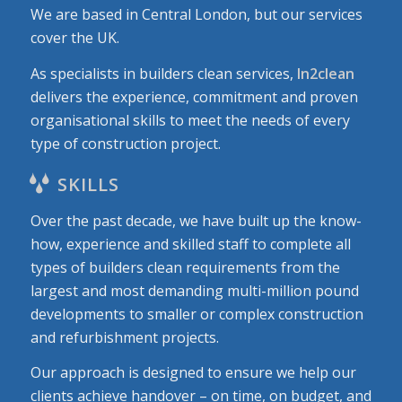
We are based in Central London, but our services
cover the UK.
As specialists in builders clean services,
In2clean
delivers the experience, commitment and proven
organisational skills to meet the needs of every
type of construction project.
SKILLS
Over the past decade, we have built up the know-
how, experience and skilled staff to complete all
types of builders clean requirements from the
largest and most demanding multi-million pound
developments to smaller or complex construction
and refurbishment projects.
Our approach is designed to ensure we help our
clients achieve handover – on time, on budget, and