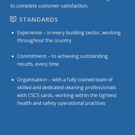
to complete customer satisfaction.
STANDARDS
Experience – in every building sector, working
throughout the country
Commitment – to achieving outstanding
results, every time
Organisation – with a fully trained team of
skilled and dedicated cleaning professionals
with CSCS cards, working within the tightest
health and safety operational practices