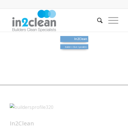
In2Clean
Builders Clean Specialists
In2Clean