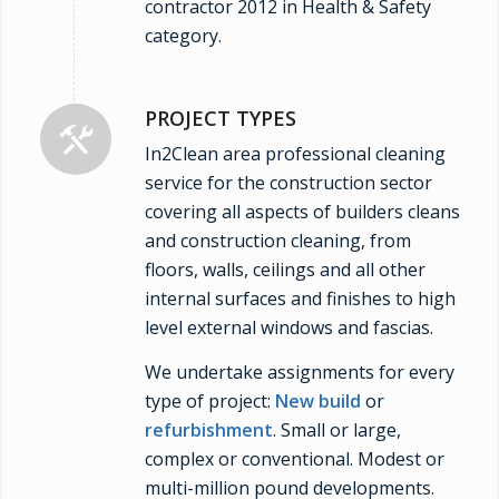
contractor 2012 in Health & Safety
category.
PROJECT TYPES
In2Clean area professional cleaning
service for the construction sector
covering all aspects of builders cleans
and construction cleaning, from
floors, walls, ceilings and all other
internal surfaces and finishes to high
level external windows and fascias.
We undertake assignments for every
type of project:
New build
or
refurbishment
. Small or large,
complex or conventional. Modest or
multi-million pound developments.