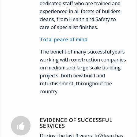
dedicated staff who are trained and
experienced in all facets of builders
cleans, from Health and Safety to
care of specialist finishes.
Total peace of mind
The benefit of many successful years
working with construction companies
on medium and large scale building
projects, both new build and
refurbishment, throughout the
country.
EVIDENCE OF SUCCESSFUL
SERVICES
During the last 9 years, In2clean has