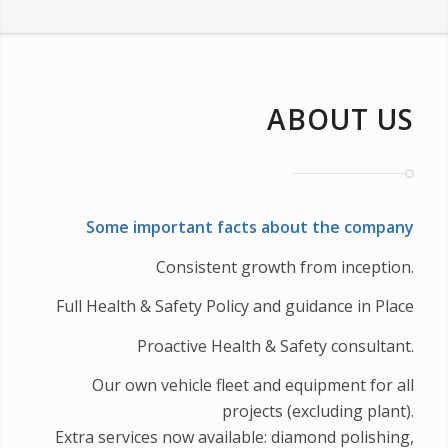
ABOUT US
Some important facts about the company
Consistent growth from inception.
Full Health & Safety Policy and guidance in Place
Proactive Health & Safety consultant.
Our own vehicle fleet and equipment for all
projects (excluding plant).
Extra services now available: diamond polishing,