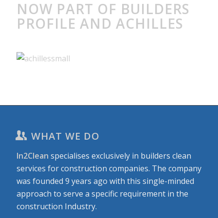
NOW PART OF BUILDERS
PROFILE AND ACHILLES
WHAT WE DO
In2Clean
specialises exclusively in builders clean
services for construction companies. The company
was founded 9 years ago with this single-minded
approach to serve a specific requirement in the
construction Industry.