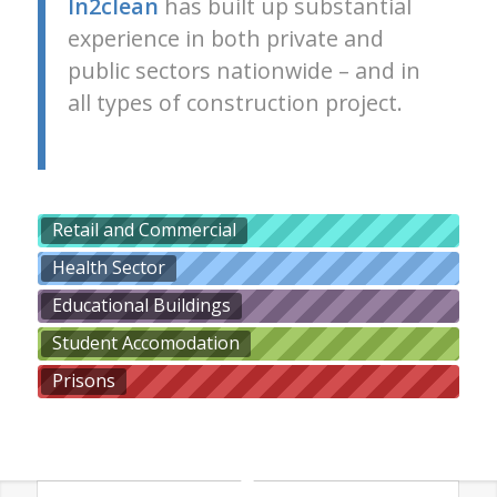
In2clean
has built up substantial
experience in both private and
public sectors nationwide – and in
all types of construction project.
Retail and Commercial
Health Sector
Educational Buildings
Student Accomodation
Prisons