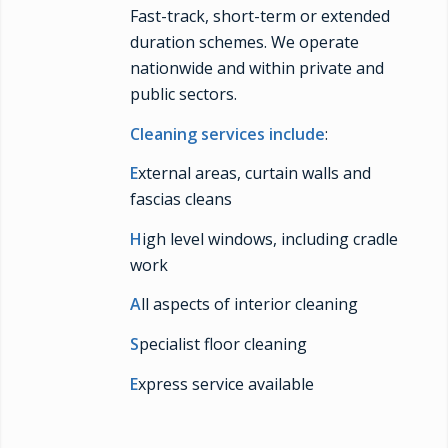
Fast-track, short-term or extended
duration schemes. We operate
nationwide and within private and
public sectors.
Cleaning services include
:
E
xternal areas, curtain walls and
fascias cleans
H
igh level windows, including cradle
work
A
ll aspects of interior cleaning
S
pecialist floor cleaning
E
xpress service available